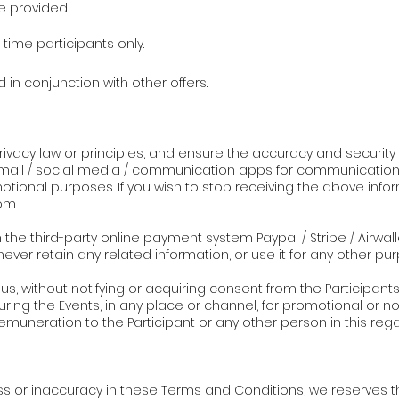
e provided.
t time participants only.
 in conjunction with other offers.
y privacy law or principles, and ensure the accuracy and securit
ail / social media / communication apps for communication, 
onal purposes. If you wish to stop receiving the above infor
om
the third-party online payment system Paypal / Stripe / Airwalle
never retain any related information, or use it for any other pu
s, without notifying or acquiring consent from the Participants,
uring the Events, in any place or channel, for promotional or
emuneration to the Participant or any other person in this rega
ess or inaccuracy in these Terms and Conditions, we reserves 