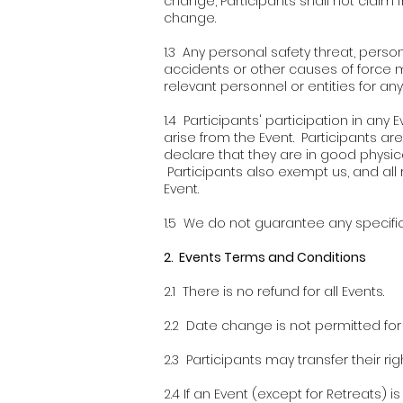
change, Participants shall not claim f
change.
1.3 Any personal safety threat, person
accidents or other causes of force ma
relevant personnel or entities for any 
1.4 Participants' participation in an
arise from the Event. Participants are
declare that they are in good physic
Participants also exempt us, and all re
Event.
1.5 We do not guarantee any specific 
2. Events Terms and Conditions
2.1 There is no refund for all Events.
2.2 Date change is not permitted for a
2.3 Participants may transfer their rig
2.4 If an Event (except for Retreats) 