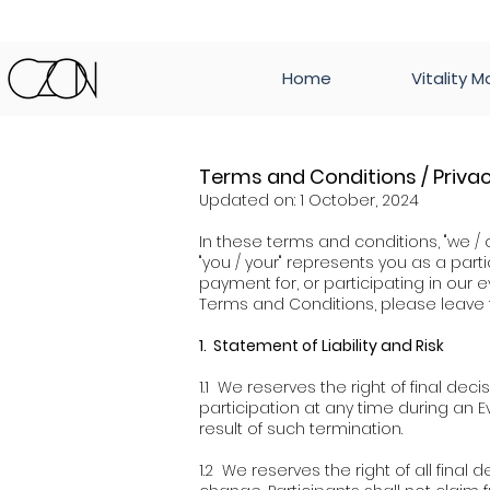
Home
Vitality M
Terms and Conditions / Privac
Updated on: 1 October, 2024
In these terms and conditions, "we / 
"you / your" represents you as a partic
payment for, or participating in ou
Terms and Conditions, please leave 
1. Statement of Liability and Risk
1.1 We reserves the right of final decis
participation at any time during an Ev
result of such termination.
1.2 We reserves the right of all fina