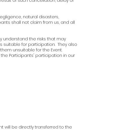
result of such cancellation, delay or
negligence, natural disasters,
ants shall not claim from us, and all
ey understand the risks that may
s suitable for participation. They also
them unsuitable for the Event.
the Participants' participation in our
 will be directly transferred to the