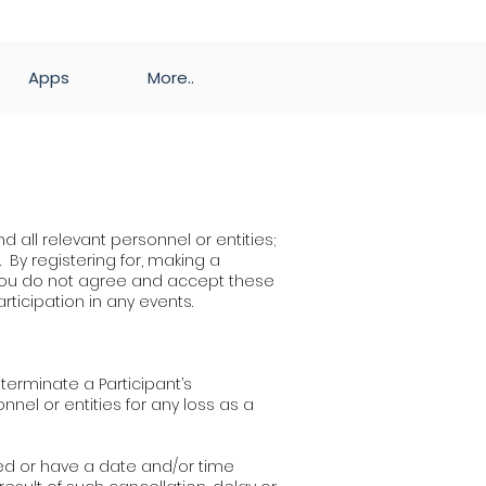
Apps
More..
d all relevant personnel or entities;
. By registering for, making a
f you do not agree and accept these
articipation in any events.
o terminate a Participant’s
nnel or entities for any loss as a
ayed or have a date and/or time