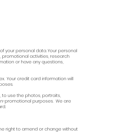
y of your personal data. Your personal
promotional activities, research
mation or have any questions,
x. Your credit card information will
rposes.
 to use the photos, portraits,
 non-promotional purposes. We are
rd.
the right to amend or change without