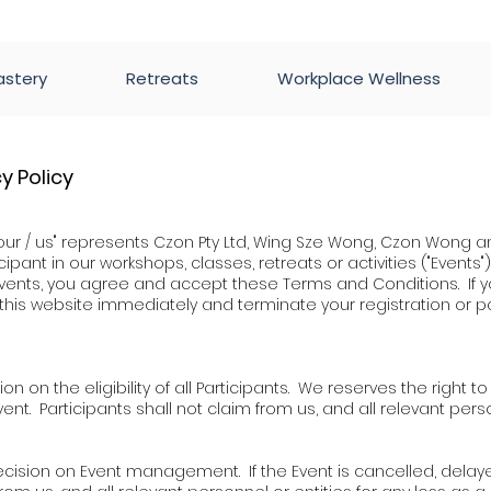
astery
Retreats
Workplace Wellness
y Policy
our / us" represents Czon Pty Ltd, Wing Sze Wong, Czon Wong an
ipant in our workshops, classes, retreats or activities ("Events")
r events, you agree and accept these Terms and Conditions. I
this website immediately and terminate your
registration or p
ion on the eligibility of all Participants. We reserves the right t
ent. Participants shall not claim from us, and all relevant perso
l decision on Event management. If the Event is cancelled, del