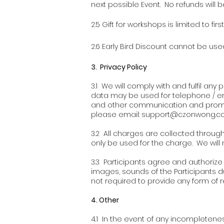
next possible Event. No refunds will b
2.5 Gift for workshops is limited to firs
2.6 Early Bird Discount cannot be used
3
. Privacy Policy
3.1 We will comply with and fulfil an
data may be used for telephone / em
and other communication and promoti
please email:
support@czonwong.c
3.2 All charges are collected through 
only be used for the charge. We will 
3.3 Participants agree and authorize u
images, sounds of the Participants d
not required to provide any form of r
4. Other
4.1 In the event of any incompleten