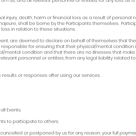
rom us, and all relevant personnel or entities for any loss as a 
al injury, death, harm or financial loss as a result of personal 
jeure, shall be borne by the Participants themselves. Particip
loss in relation to these situations.
y Event, are deemed to declare on behalf of themselves that th
 responsible for ensuring that their physical/mental condition i
al/mental condition and that there are no illnesses that make 
levant personnel or entities, from any legal liability related to 
results or responses after using our services.
ll Events.
hts to participate to others.
is cancelled or postponed by us for any reason, your full payment