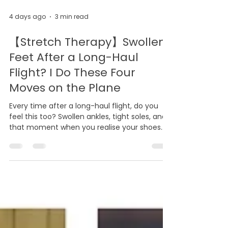
4 days ago
3 min read
【Stretch Therapy】Swollen
Feet After a Long-Haul
Flight? I Do These Four
Moves on the Plane
Every time after a long-haul flight, do you
feel this too? Swollen ankles, tight soles, and
that moment when you realise your shoes
suddenly feel a size too small. This is not a
coincidence, and it is not your body failing
you. When you sit still for hours, blood and
lymphatic fluid gradually pool in your lower
limbs, and the fascia in your feet loses its