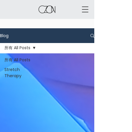
Blog
所有 All Posts
所有 All Posts
Stretch
Therapy