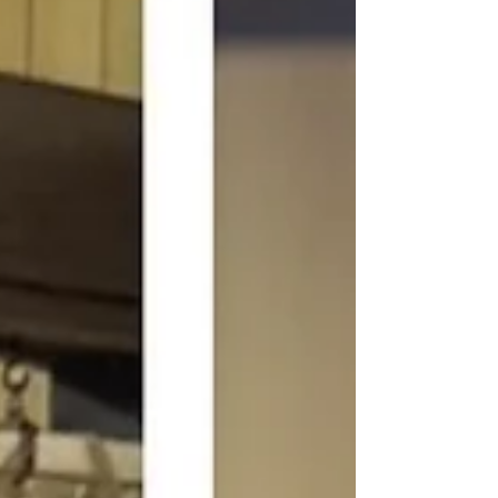
elasticity. Your feet have been quietly
bearing the load the whole time, and most of
us never really respond to that. Why