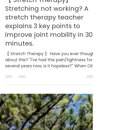
Aug 1
5 min read
【 Stretch Therapy】
Stretching not working? A
stretch therapy teacher
explains 3 key points to
improve joint mobility in 30
minutes.
【 Stretch Therapy 】 Have you ever thought
about this? "I've had this pain/tightness for
several years now, is it hopeless?" When CK
came to me, this was her condition. Her right
shoulder had limited mobility for almost a
year. She had tried physical therapy, yoga,