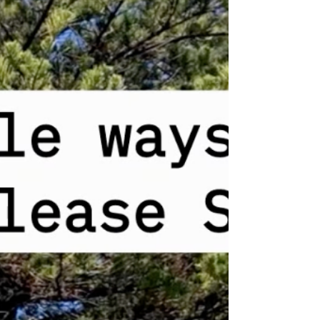
and followed stretching videos on YouTube
every day without fail. But there was almost
no change. She thought that was the limit of
her physical capabilities. Thirty minutes later,
she raised her arm above her head.