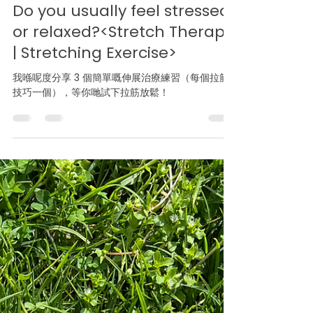
Apr 3, 2025
1 min read
Do you usually feel stressed
or relaxed?<Stretch Therapy
| Stretching Exercise>
我喺呢度分享 3 個簡單嘅伸展治療練習（每個拉筋
技巧一個），等你哋試下拉筋放鬆！