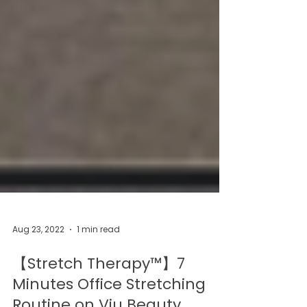
Aug 23, 2022
1 min read
【Stretch Therapy™】7