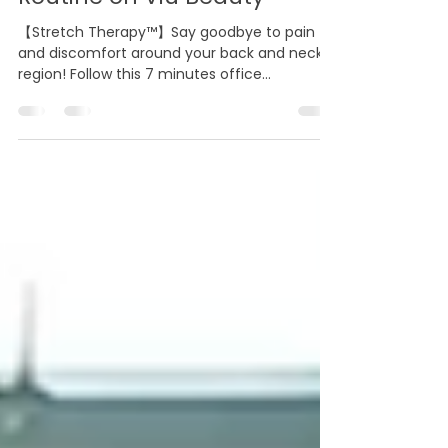
Minutes Office Stretching
Routine on Viu Beauty
【Stretch Therapy™】Say goodbye to pain
and discomfort around your back and neck
region! Follow this 7 minutes office
stretchinhg routine...