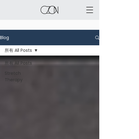
Blog
所有 All Posts
所有 All Posts
Stretch
Therapy