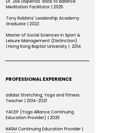
Dr. Joe Dispenza "Back to Balance"
Meditation Facilitator | 2025​​
Tony Robbins' Leadership Academy
Graduate | 2022
Master of Social Sciences in Sport &
Leisure Management (Distinction)
|
Hong Kong Baptist University | 2014
PROFESSIONAL EXPERIENCE
adidas Stretching, Yoga and Fitness
Teacher |
2014-2021
YACEP (Yoga Alliance Continuing
Education Provider) | 2025
NASM Continuing Education Provider |