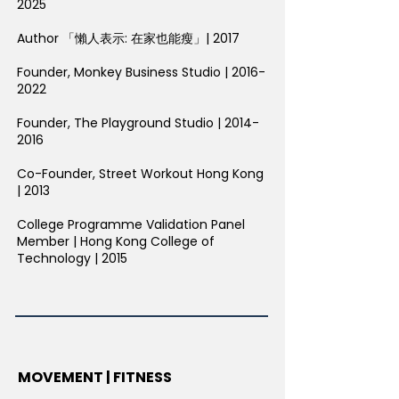
2025
Author 「懶人表示: 在家也能瘦」| 2017
Founder, Monkey Business Studio |
2016-
2022
Founder, The Playground Studio |
2014-
2016
Co-Founder, Street Workout Hong Kong
| 2013
College Programme Validation Panel
Member | Hong Kong College of
Technology | 2015
MOVEMENT | FITNESS