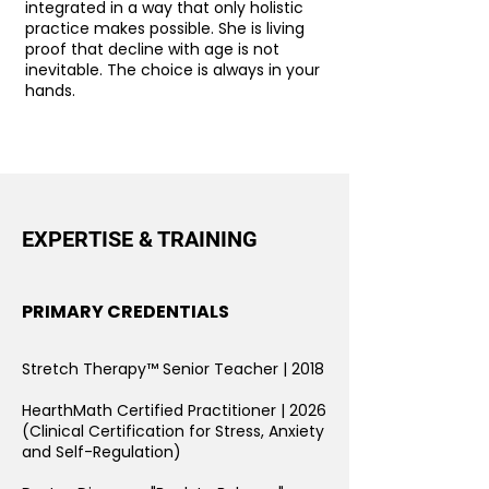
integrated in a way that only holistic
practice makes possible. She is living
proof that decline with age is not
inevitable. The choice is always in your
hands.
EXPERTISE & TRAINING
PRIMARY CREDENTIALS
Stretch Therapy™ Senior Teacher | 2018
HearthMath Certified Practitioner
| 2026
(Clinical Certification for Stress, Anxiety
and Self-Regulation)