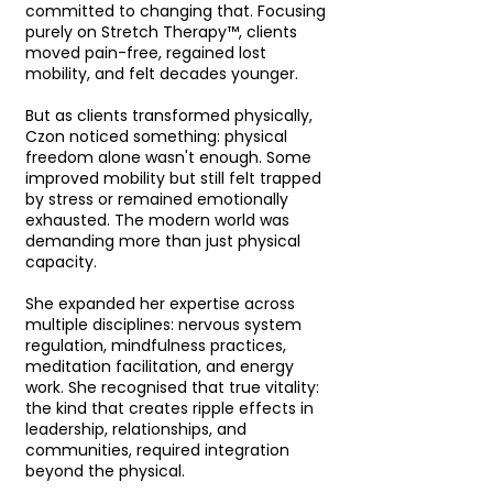
committed to changing that. Focusing
purely on Stretch Therapy™, clients
moved pain-free, regained lost
mobility, and felt decades younger.
But as clients transformed physically,
Czon noticed something: physical
freedom alone wasn't enough. Some
improved mobility but still felt trapped
by stress or remained emotionally
exhausted. The modern world was
demanding more than just physical
capacity.
She expanded her expertise across
multiple disciplines: nervous system
regulation, mindfulness practices,
meditation facilitation, and energy
work. She recognised that true vitality:
the kind that creates ripple effects in
leadership, relationships, and
communities, required integration
beyond the physical.