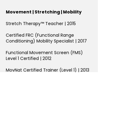
Movement | Stretching | Mobility
Stretch Therapy™ Teacher | 2015
Certified FRC (Functional Range
Conditioning) Mobility Specialist | 2017
Functional Movement Screen (FMS)
Level 1 Certified
| 2012
MovNat Certified Trainer (Level 1) | 2013
Flow Movement Floor Flow Teacher
Level 1 | 2017
Certified Animal Flow Instructor (Level 1)
| 2017
Breakletics Trainer Certification | 2020
REPS Calisthenics for Fitness
Professional
| 2016