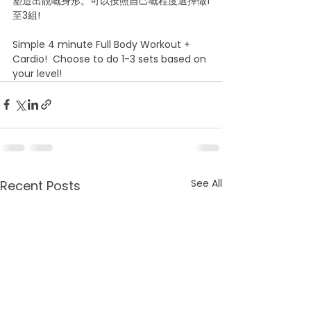
塑造出靚嘅身形。可以按照自己嘅程度選擇做1
至3組!
Simple 4 minute Full Body Workout + 
Cardio!  Choose to do 1-3 sets based on 
your level!
See All
Recent Posts