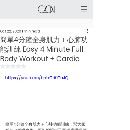
Oct 22, 2020
1 min read
簡單4分鐘全身肌力＋心肺功
能訓練 Easy 4 Minute Full
Body Workout + Cardio
Rated NaN out of 5 stars.
https://youtu.be/bptxTd0TuJQ
簡單4分鐘全身肌力＋心肺功能訓練，幫大家