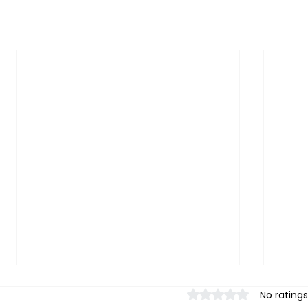
Rated 0 out of 5 stars.
No ratings