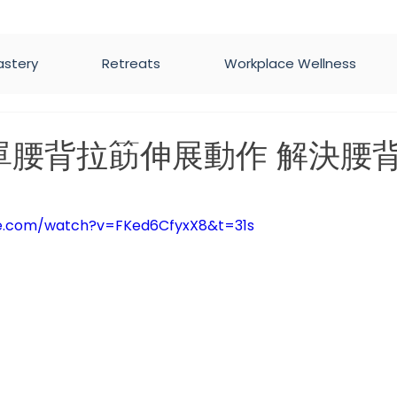
astery
Retreats
Workplace Wellness
單腰背拉筯伸展動作 解決腰
5 stars.
be.com/watch?v=FKed6CfyxX8&t=31s