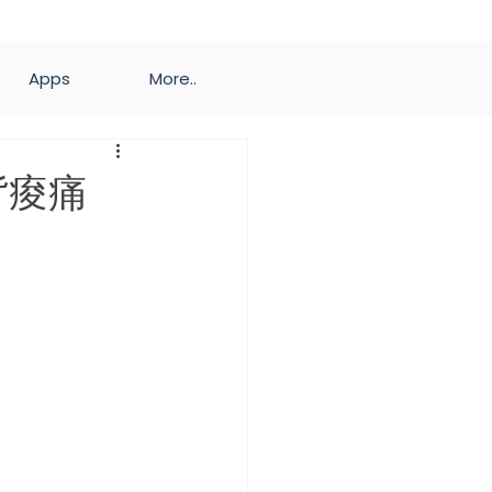
Apps
More..
背痠痛