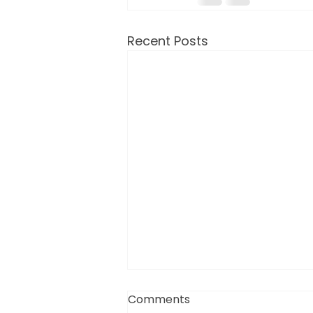
Recent Posts
Comments