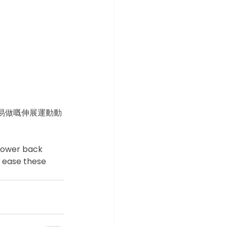
易做嘅伸展運動動
 lower back 
o ease these 