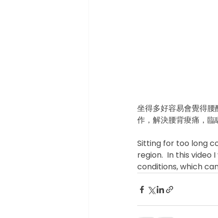
坐得多好容易會覺得腰
作，解決腰背痠痛，臨瞓
Sitting for too long 
region.  In this vide
conditions, which ca