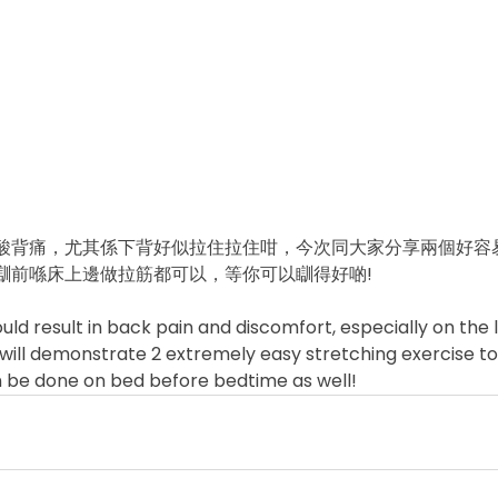
酸背痛，尤其係下背好似拉住拉住咁，今次同大家分享兩個好容
前喺床上邊做拉筋都可以，等你可以瞓得好啲!  
could result in back pain and discomfort, especially on the
o I will demonstrate 2 extremely easy stretching exercise t
n be done on bed before bedtime as well!