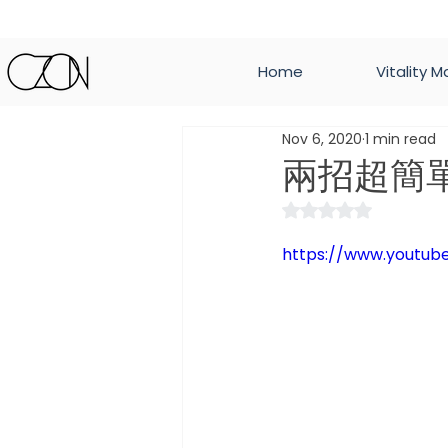
Home
Vitality M
Nov 6, 2020
1 min read
兩招超簡
Rated NaN out of 
https://www.youtu