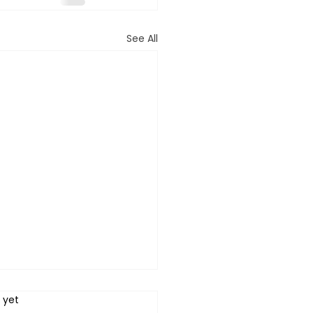
See All
 yet