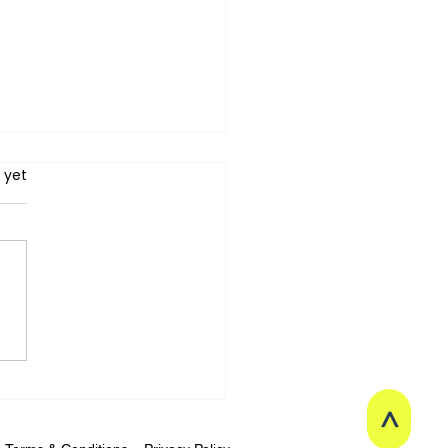
 yet
tretch Therapy】Why
 Stretching or Fascial
xation Make You Want
ry? The Science of
>
ional Memory in the