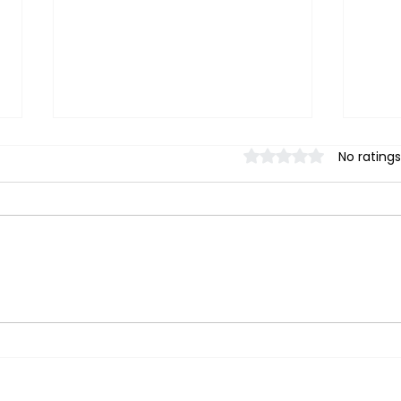
Rated 0 out of 5 stars.
No ratings
【 Stretch Therapy】
【 S
Stretching not working? A
Does
stretch therapy teacher
Rela
explains 3 key points to
to C
improve joint mobility in 30
Emot