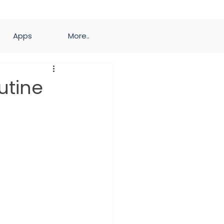
Apps
More..
utine