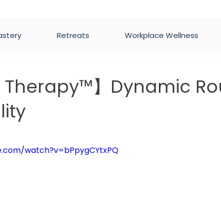
astery
Retreats
Workplace Wellness
h Therapy™】Dynamic Ro
lity
5 stars.
be.com/watch?v=bPpygCYtxPQ