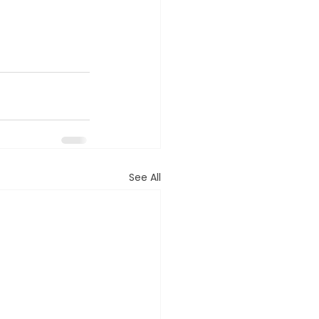
See All