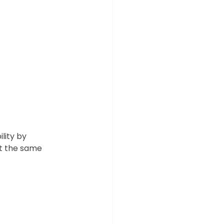
lity by 
t the same 