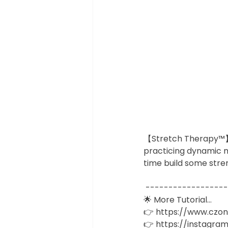
【Stretch Therapy™】Ap
practicing dynamic m
time build some stre
 -----------------
🌟 More Tutorial... 
👉 https://www.czo
👉 https://instagram