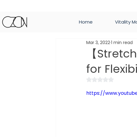
Home
Vitality M
Mar 3, 2022
1 min read
【Stretc
for Flexibi
Rated NaN out of 
https://www.youtu