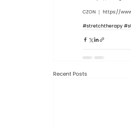
CZON ｜ https://www.
#stretchtherapy
​ 
#s
Recent Posts