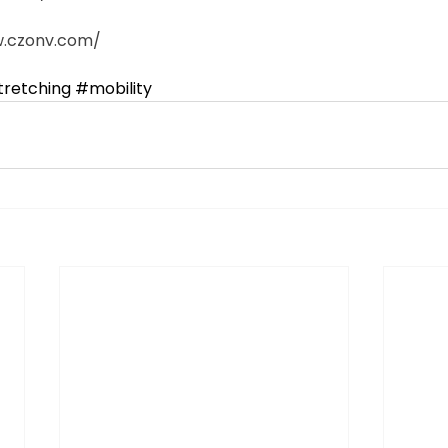
czonv.com/​  
tretching
​ 
#mobility