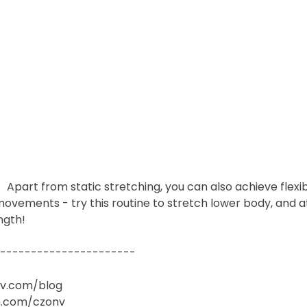
art from static stretching, you can also achieve flexibi
ovements - try this routine to stretch lower body, and a
ngth!
-----------------------  
nv.com/blog
.com/czonv​  