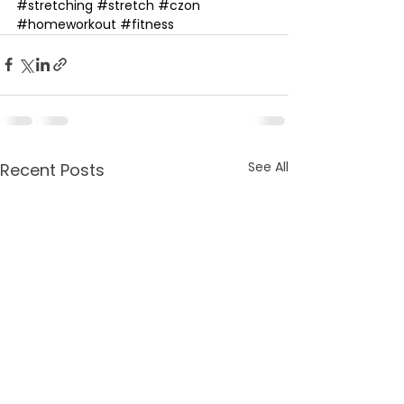
#stretching​
#stretch​
#czon​
#homeworkout​
#fitness
See All
Recent Posts