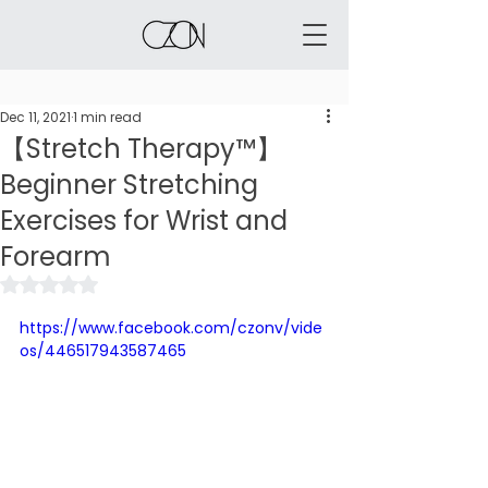
Dec 11, 2021
1 min read
【Stretch Therapy™】
Beginner Stretching
Exercises for Wrist and
Forearm
Rated NaN out of 5 stars.
https://www.facebook.com/czonv/vide
os/446517943587465