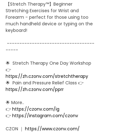
【Stretch Therapy™】Beginner 
Stretching Exercises for Wrist and 
Forearm - perfect for those using too 
much handheld device or typing on the 
keyboard! 
 -----------------------------------
-----  
🌟  Stretch Therapy One Day Workshop 
👉 
https://zh.czonv.com/stretchtherapy​
🌟  Pain and Pressure Relief Class 👉 
https://zh.czonv.com/pprr
🌟 More.. 
👉 
https://czonv.com/ig​
👉 
https://instagram.com/czonv​
CZON ｜ 
https://www.czonv.com/​