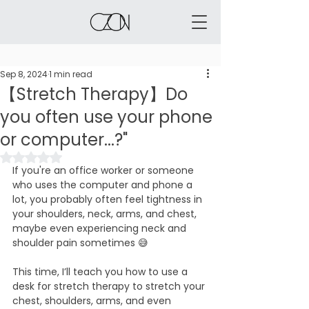
Sep 8, 2024
1 min read
【Stretch Therapy】Do
you often use your phone
or computer...?"
Rated NaN out of 5 stars.
If you're an office worker or someone 
who uses the computer and phone a 
lot, you probably often feel tightness in 
your shoulders, neck, arms, and chest, 
maybe even experiencing neck and 
shoulder pain sometimes 😅
This time, I’ll teach you how to use a 
desk for stretch therapy to stretch your 
chest, shoulders, arms, and even 