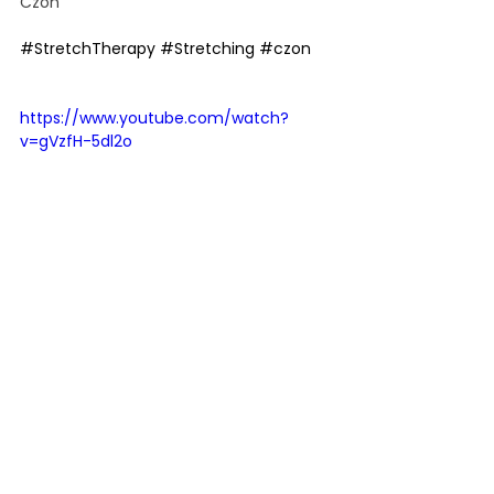
Czon
#StretchTherapy
#Stretching
#czon
https://www.youtube.com/watch?
v=gVzfH-5dl2o