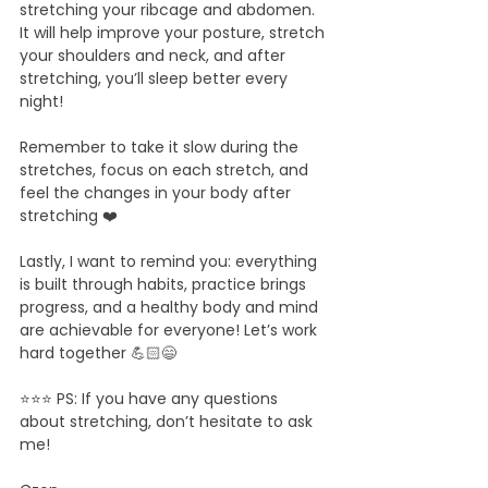
stretching your ribcage and abdomen. 
It will help improve your posture, stretch 
your shoulders and neck, and after 
stretching, you’ll sleep better every 
night!
Remember to take it slow during the 
stretches, focus on each stretch, and 
feel the changes in your body after 
stretching ❤️
Lastly, I want to remind you: everything 
is built through habits, practice brings 
progress, and a healthy body and mind 
are achievable for everyone! Let’s work 
hard together 💪🏻😄
⭐️⭐️⭐️ PS: If you have any questions 
about stretching, don’t hesitate to ask 
me!